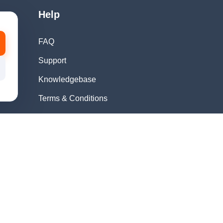
Help
FAQ
Support
Knowledgebase
Terms & Conditions
Privacy Policy
Refund Policy
Acceptable Use
Policy