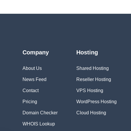
Company
Hosting
About Us
Shared Hosting
News Feed
Reseller Hosting
Contact
VPS Hosting
Pricing
WordPress Hosting
Domain Checker
Cloud Hosting
WHOIS Lookup