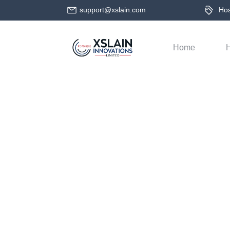
support@xslain.com
Host
Home
H