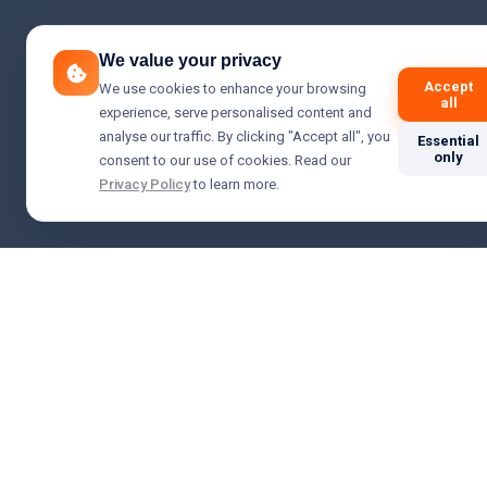
We value your privacy
Accept
We use cookies to enhance your browsing
all
experience, serve personalised content and
analyse our traffic. By clicking "Accept all", you
Essential
only
consent to our use of cookies. Read our
Privacy Policy
to learn more.