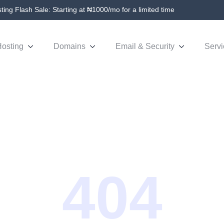
ing Flash Sale: Starting at ₦1000/mo for a limited time
osting
Domains
Email & Security
Servi
404