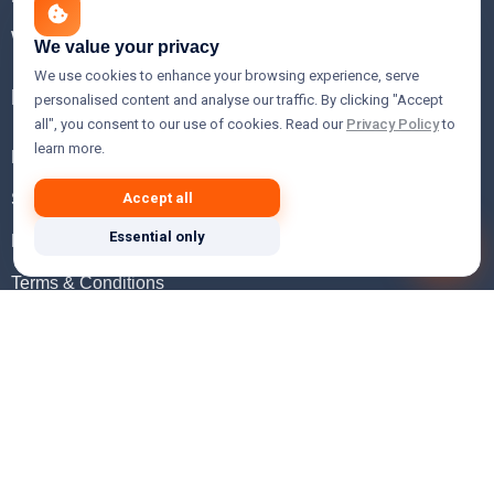
WHOIS Lookup
We value your privacy
We use cookies to enhance your browsing experience, serve
Help
personalised content and analyse our traffic. By clicking "Accept
all", you consent to our use of cookies. Read our
Privacy Policy
to
learn more.
FAQ
Support
Accept all
Essential only
Knowledgebase
Terms & Conditions
Privacy Policy
Refund Policy
Acceptable Use Policy
Hosting