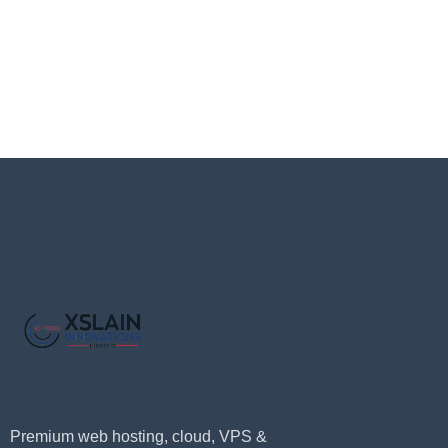
Premium web hosting, cloud, VPS &