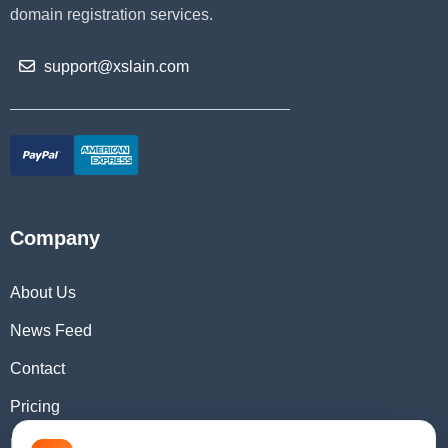
domain registration services.
support@xslain.com
Company
About Us
News Feed
Contact
Pricing
Domain Checker