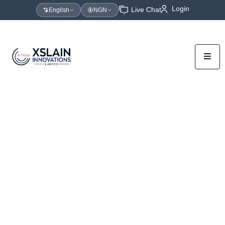
Login
Live Chat
English
NGN