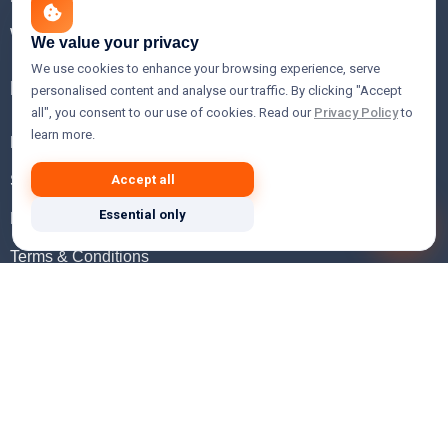
WHOIS Lookup
We value your privacy
We use cookies to enhance your browsing experience, serve
Help
personalised content and analyse our traffic. By clicking "Accept
all", you consent to our use of cookies. Read our
Privacy Policy
to
learn more.
FAQ
Support
Accept all
Essential only
Knowledgebase
Terms & Conditions
Privacy Policy
Refund Policy
Acceptable Use Policy
Hosting