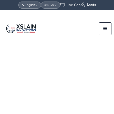
Login
Live Chat
English
NGN