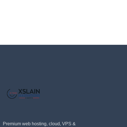
Premium web hosting, cloud, VPS &