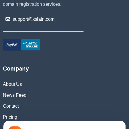
domain registration services.
support@xslain.com
Company
About Us
News Feed
Contact
Pricing
Domain Checker