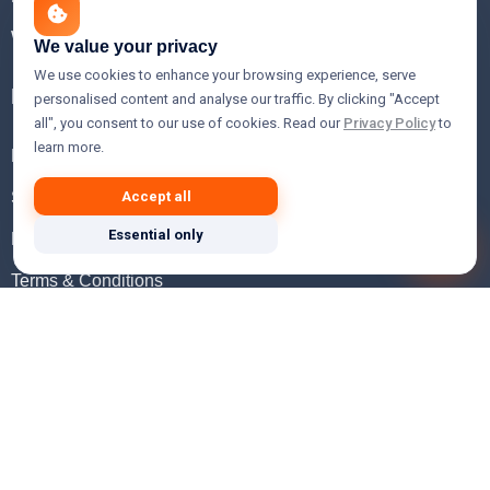
WHOIS Lookup
We value your privacy
We use cookies to enhance your browsing experience, serve
Help
personalised content and analyse our traffic. By clicking "Accept
all", you consent to our use of cookies. Read our
Privacy Policy
to
learn more.
FAQ
Support
Accept all
Essential only
Knowledgebase
Terms & Conditions
Privacy Policy
Refund Policy
Acceptable Use Policy
Hosting