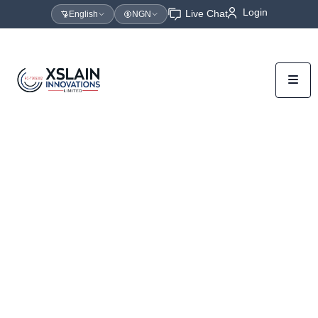
Login
Live Chat
English
NGN