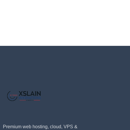
Premium web hosting, cloud, VPS &