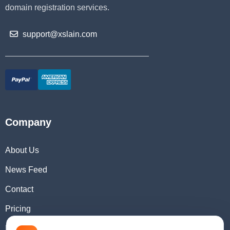
domain registration services.
support@xslain.com
Company
About Us
News Feed
Contact
Pricing
Domain Checker