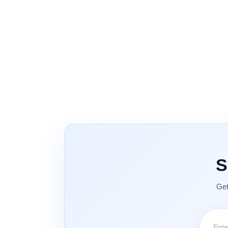
S
Get