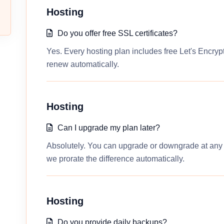
Hosting
Do you offer free SSL certificates?
Yes. Every hosting plan includes free Let's Encrypt
renew automatically.
Hosting
Can I upgrade my plan later?
Absolutely. You can upgrade or downgrade at any t
we prorate the difference automatically.
Hosting
Do you provide daily backups?