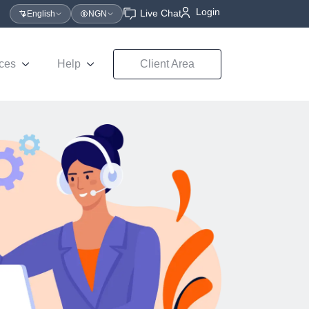
Login
Live Chat
English
NGN
ces
Help
Client Area