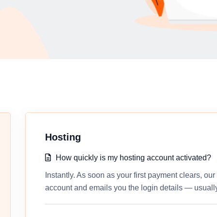
Hosting
How quickly is my hosting account activated?
Instantly. As soon as your first payment clears, ou
account and emails you the login details — usually