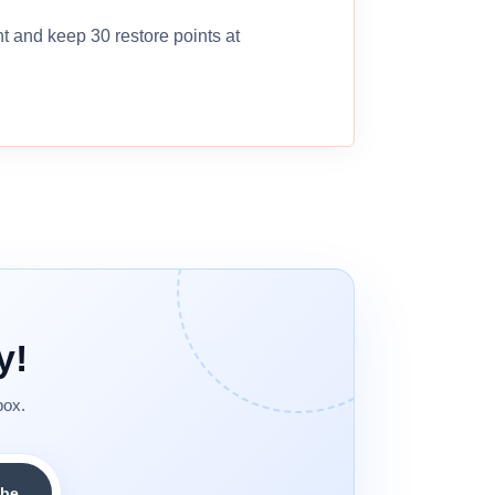
nt and keep 30 restore points at
y!
box.
ibe