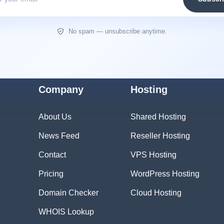
No spam — unsubscribe anytime.
Company
Hosting
About Us
Shared Hosting
News Feed
Reseller Hosting
Contact
VPS Hosting
Pricing
WordPress Hosting
Domain Checker
Cloud Hosting
WHOIS Lookup