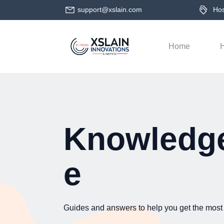
support@xslain.com
Host
Home
H
Knowledg
e
Guides and answers to help you get the most 