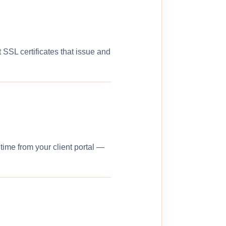
 SSL certificates that issue and
ime from your client portal —