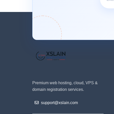
Premium web hosting, cloud, VPS &
domain registration services.
support@xslain.com