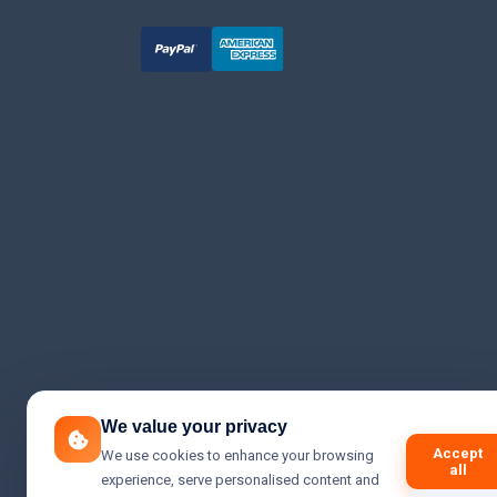
We value your privacy
Accept
We use cookies to enhance your browsing
all
experience, serve personalised content and