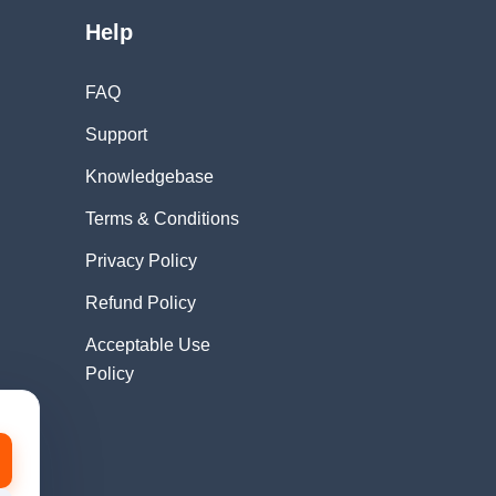
Help
FAQ
Support
Knowledgebase
Terms & Conditions
Privacy Policy
Refund Policy
Acceptable Use
Policy