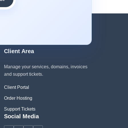
Client Area
Manage your services, domains, invoices
and support tickets.
Client Portal
Order Hosting
Support Tickets
Social Media