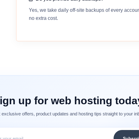
Yes, we take daily off-site backups of every accou
no extra cost.
ign up for web hosting toda
 exclusive offers, product updates and hosting tips straight to your in
Subscr