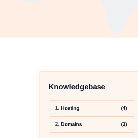
Knowledgebase
Hosting
(4)
Domains
(3)