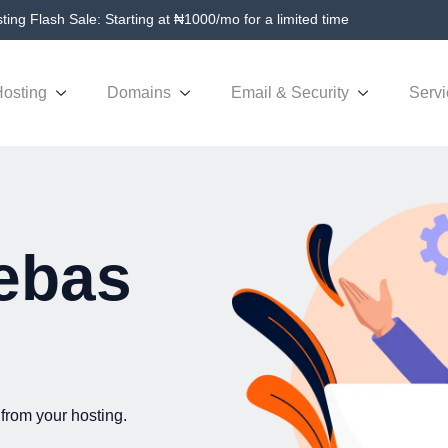
ing Flash Sale: Starting at ₦1000/mo for a limited time
osting
Domains
Email & Security
Servi
ebas
from your hosting.