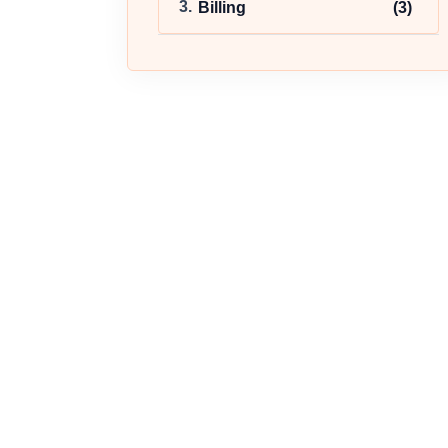
Billing
(3)