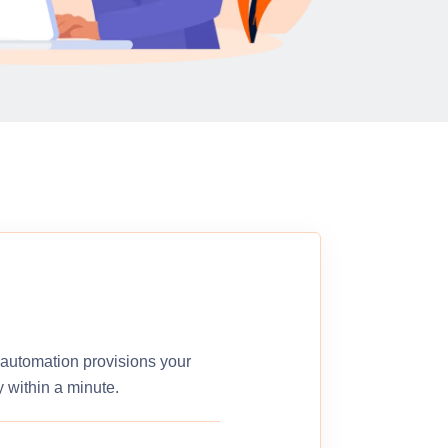
r automation provisions your
 within a minute.