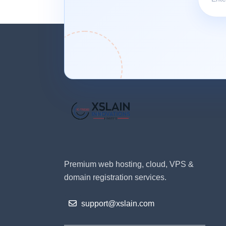
Premium web hosting, cloud, VPS &
domain registration services.
support@xslain.com