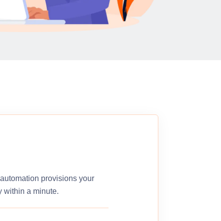
r automation provisions your
 within a minute.