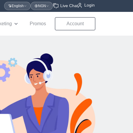
Login
Live Chat
English
NGN
keting
Promos
Account