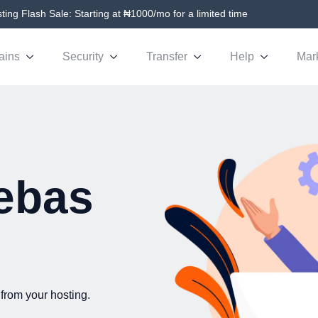
ing Flash Sale: Starting at ₦1000/mo for a limited time
ains
Security
Transfer
Help
Mar
ebas
from your hosting.