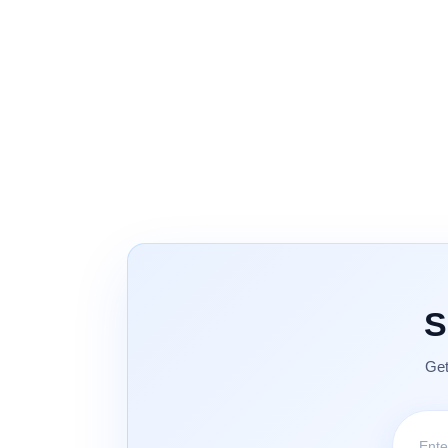
S
Get