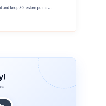
nt and keep 30 restore points at
y!
box.
ibe