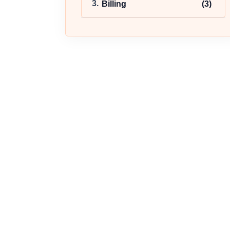
Billing
(3)