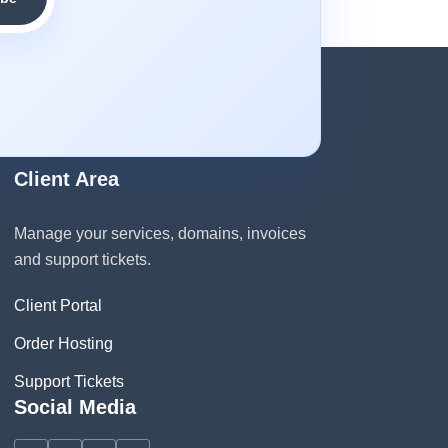
Client Area
Manage your services, domains, invoices
and support tickets.
Client Portal
Order Hosting
Support Tickets
Social Media