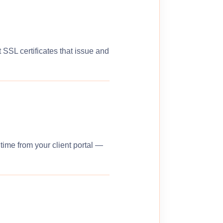
 SSL certificates that issue and
ime from your client portal —