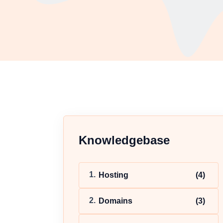
Knowledgebase
Hosting
(4)
Domains
(3)