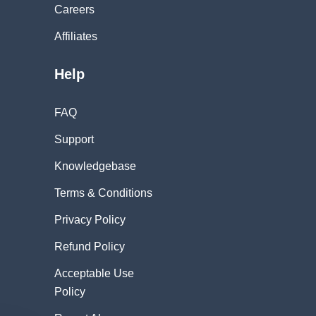
Careers
Affiliates
Help
FAQ
Support
Knowledgebase
Terms & Conditions
Privacy Policy
Refund Policy
Acceptable Use
Policy