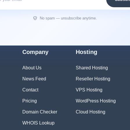
No spam — unsubscribe anytime.
Company
Hosting
About Us
Shared Hosting
News Feed
Reseller Hosting
Contact
VPS Hosting
Pricing
WordPress Hosting
Domain Checker
Cloud Hosting
WHOIS Lookup