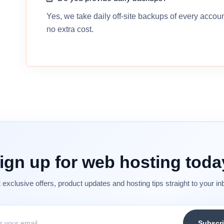
Yes, we take daily off-site backups of every accou
no extra cost.
ign up for web hosting toda
 exclusive offers, product updates and hosting tips straight to your in
Subscr