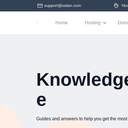
support@xslain.com
Host
Home
Hosting
Dom
Knowledg
e
Guides and answers to help you get the most 