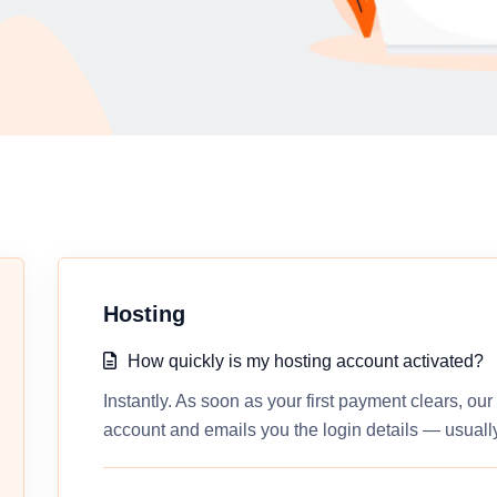
Hosting
How quickly is my hosting account activated?
Instantly. As soon as your first payment clears, ou
account and emails you the login details — usually