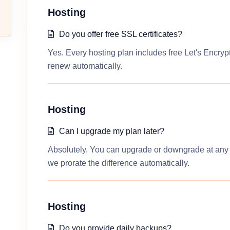
Hosting
Do you offer free SSL certificates?
Yes. Every hosting plan includes free Let's Encrypt
renew automatically.
Hosting
Can I upgrade my plan later?
Absolutely. You can upgrade or downgrade at any t
we prorate the difference automatically.
Hosting
Do you provide daily backups?