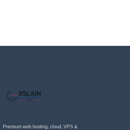
Premium web hosting, cloud, VPS &