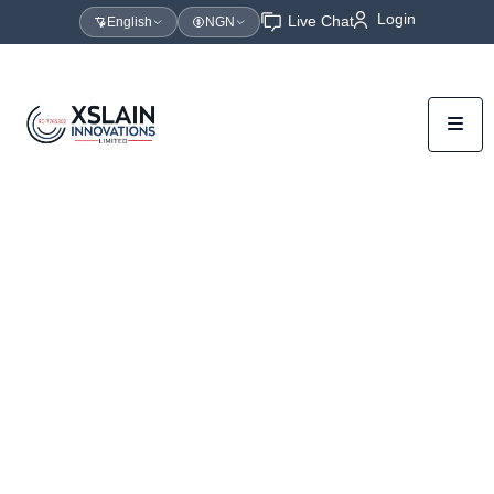
Login
Live Chat
English
NGN