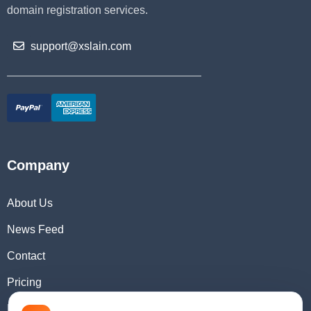
domain registration services.
support@xslain.com
Company
About Us
News Feed
Contact
Pricing
Domain Checker