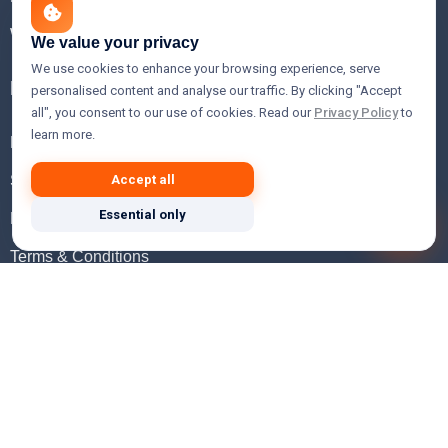
WHOIS Lookup
We value your privacy
We use cookies to enhance your browsing experience, serve
Help
personalised content and analyse our traffic. By clicking "Accept
all", you consent to our use of cookies. Read our
Privacy Policy
to
learn more.
FAQ
Support
Accept all
Essential only
Knowledgebase
Terms & Conditions
Privacy Policy
Refund Policy
Acceptable Use Policy
Hosting