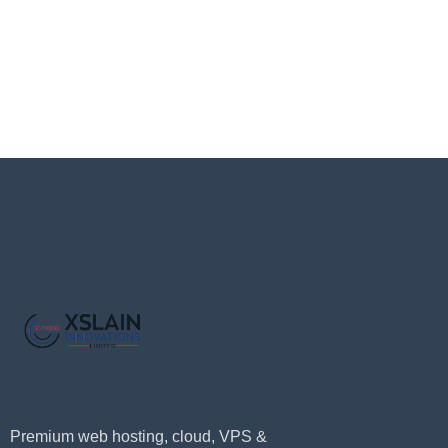
Premium web hosting, cloud, VPS &