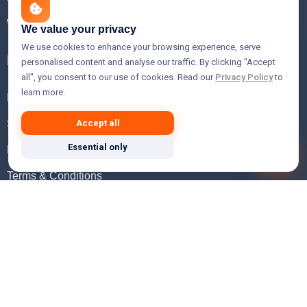
WHOIS Lookup
We value your privacy
We use cookies to enhance your browsing experience, serve
Help
personalised content and analyse our traffic. By clicking "Accept
all", you consent to our use of cookies. Read our
Privacy Policy
to
learn more.
FAQ
Support
Accept all
Essential only
Knowledgebase
Terms & Conditions
Privacy Policy
Refund Policy
Acceptable Use Policy
Hosting