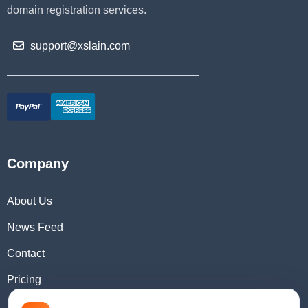
domain registration services.
support@xslain.com
Company
About Us
News Feed
Contact
Pricing
Domain Checker