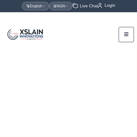
Login
Live Chat
English
NGN