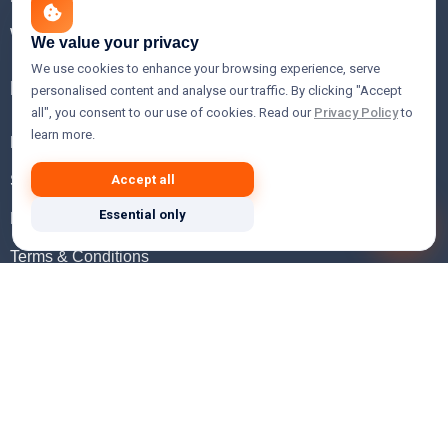
WHOIS Lookup
We value your privacy
We use cookies to enhance your browsing experience, serve
Help
personalised content and analyse our traffic. By clicking "Accept
all", you consent to our use of cookies. Read our
Privacy Policy
to
learn more.
FAQ
Support
Accept all
Essential only
Knowledgebase
Terms & Conditions
Privacy Policy
Refund Policy
Acceptable Use Policy
Hosting