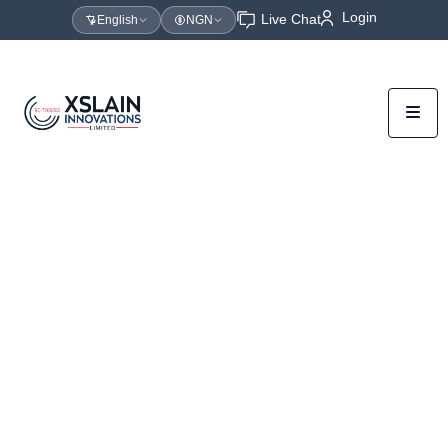
Login
Live Chat
English
NGN