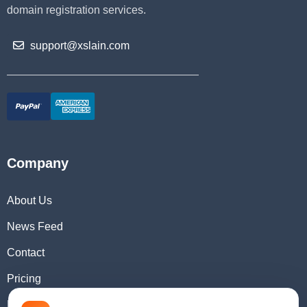
domain registration services.
support@xslain.com
Company
About Us
News Feed
Contact
Pricing
Domain Checker