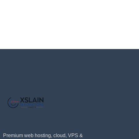
Premium web hosting, cloud, VPS &