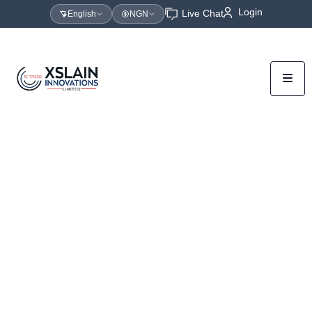
Login
Live Chat
English
NGN