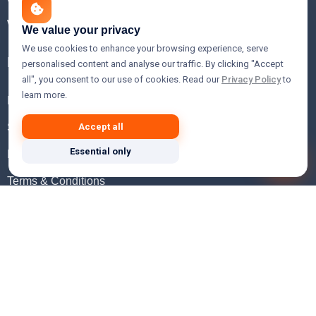
WHOIS Lookup
We value your privacy
We use cookies to enhance your browsing experience, serve
Help
personalised content and analyse our traffic. By clicking "Accept
all", you consent to our use of cookies. Read our
Privacy Policy
to
learn more.
FAQ
Support
Accept all
Essential only
Knowledgebase
Terms & Conditions
Privacy Policy
Refund Policy
Acceptable Use Policy
Hosting