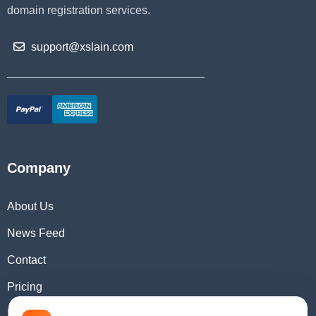
domain registration services.
support@xslain.com
Company
About Us
News Feed
Contact
Pricing
Domain Checker