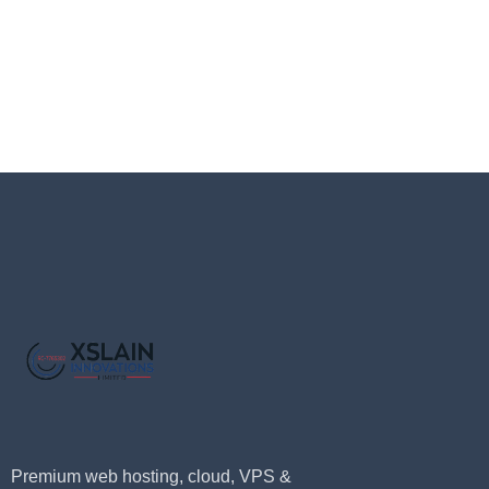
Premium web hosting, cloud, VPS &