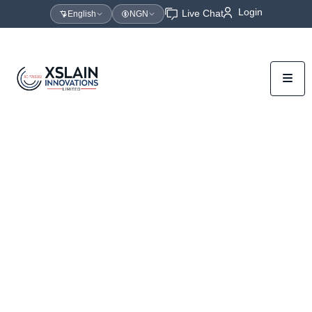
Login
Live Chat
English
NGN