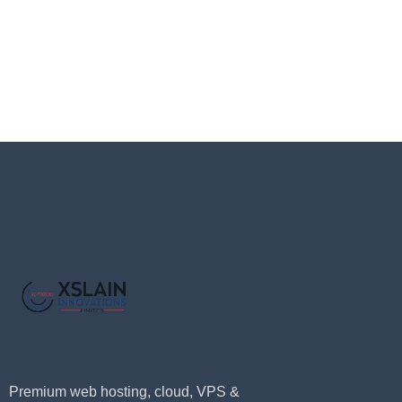
Premium web hosting, cloud, VPS &