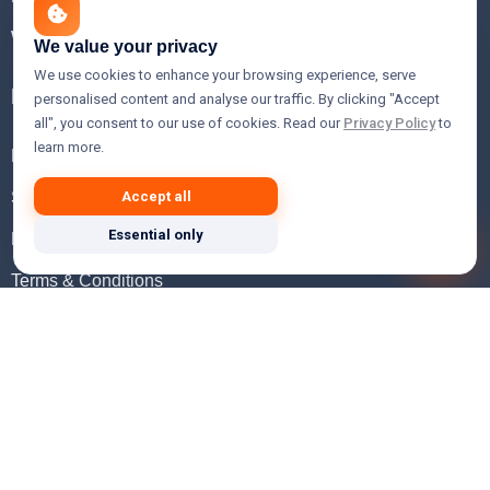
WHOIS Lookup
We value your privacy
We use cookies to enhance your browsing experience, serve
Help
personalised content and analyse our traffic. By clicking "Accept
all", you consent to our use of cookies. Read our
Privacy Policy
to
learn more.
FAQ
Support
Accept all
Essential only
Knowledgebase
Terms & Conditions
Privacy Policy
Refund Policy
Acceptable Use Policy
Hosting