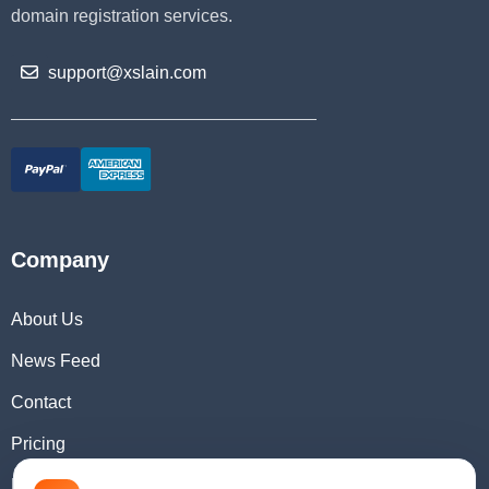
domain registration services.
support@xslain.com
Company
About Us
News Feed
Contact
Pricing
Domain Checker