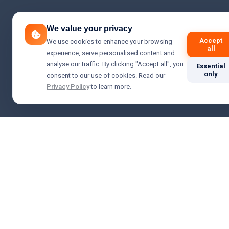
We value your privacy
Accept
We use cookies to enhance your browsing
all
experience, serve personalised content and
analyse our traffic. By clicking "Accept all", you
Essential
only
consent to our use of cookies. Read our
Privacy Policy
to learn more.