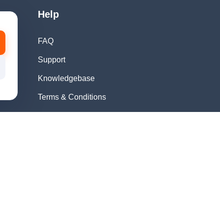
Help
FAQ
Support
Knowledgebase
Terms & Conditions
Privacy Policy
Refund Policy
Acceptable Use
Policy