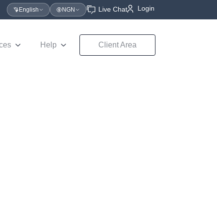
Login
Live Chat
English
NGN
ces
Help
Client Area