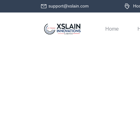
support@xslain.com
Host
Home
H