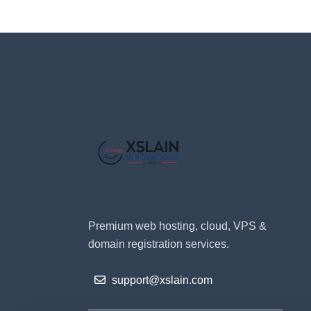
Premium web hosting, cloud, VPS &
domain registration services.
support@xslain.com