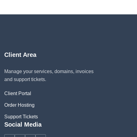
Client Area
Manage your services, domains, invoices
and support tickets.
Client Portal
Order Hosting
Support Tickets
Social Media