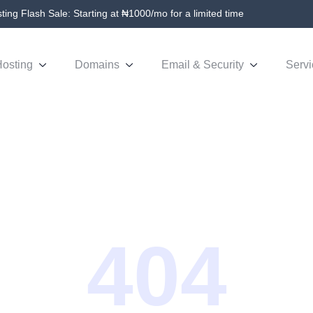
ing Flash Sale: Starting at ₦1000/mo for a limited time
osting
Domains
Email & Security
Servi
404