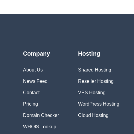
Company
Hosting
About Us
Shared Hosting
News Feed
Reseller Hosting
Contact
VPS Hosting
Pricing
WordPress Hosting
Domain Checker
Cloud Hosting
WHOIS Lookup