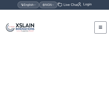
Login
Live Chat
English
NGN