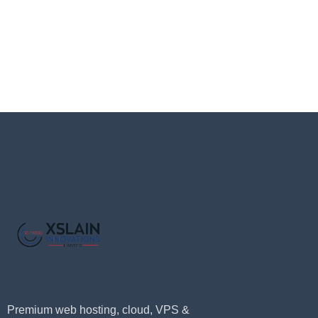
Premium web hosting, cloud, VPS &