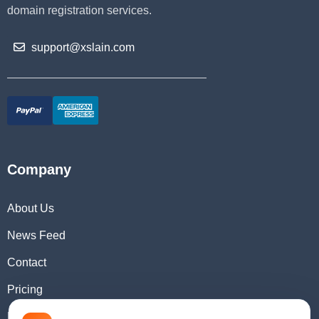
domain registration services.
support@xslain.com
Company
About Us
News Feed
Contact
Pricing
Domain Checker