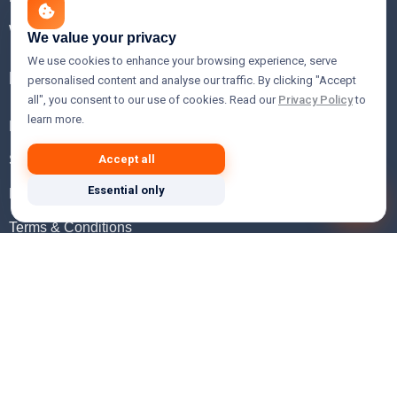
WHOIS Lookup
We value your privacy
We use cookies to enhance your browsing experience, serve
Help
personalised content and analyse our traffic. By clicking "Accept
all", you consent to our use of cookies. Read our
Privacy Policy
to
learn more.
FAQ
Support
Accept all
Essential only
Knowledgebase
Terms & Conditions
Privacy Policy
Refund Policy
Acceptable Use Policy
Hosting