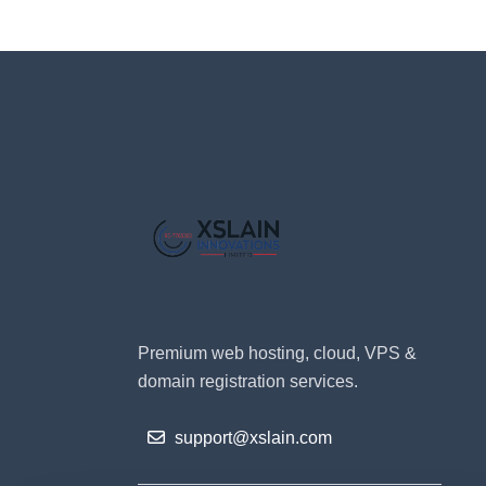
Premium web hosting, cloud, VPS &
domain registration services.
support@xslain.com