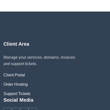
Client Area
Manage your services, domains, invoices
and support tickets.
Client Portal
Order Hosting
Support Tickets
Social Media