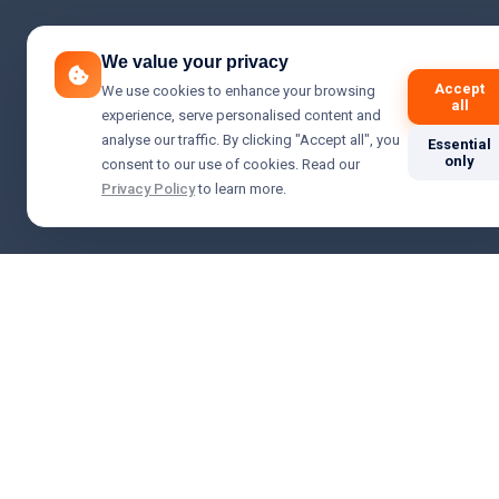
We value your privacy
Accept
We use cookies to enhance your browsing
all
experience, serve personalised content and
analyse our traffic. By clicking "Accept all", you
Essential
only
consent to our use of cookies. Read our
Privacy Policy
to learn more.