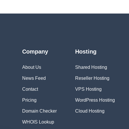
Company
Hosting
About Us
Shared Hosting
News Feed
Reseller Hosting
Contact
VPS Hosting
Pricing
WordPress Hosting
Domain Checker
Cloud Hosting
WHOIS Lookup