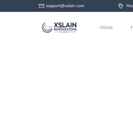
support@xslain.com
Host
Home
H