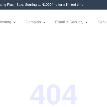
ing Flash Sale: Starting at ₦1000/mo for a limited time
osting
Domains
Email & Security
Servi
404