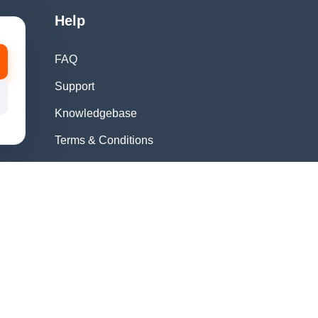
Help
FAQ
Support
Knowledgebase
Terms & Conditions
Privacy Policy
Refund Policy
Acceptable Use
Policy