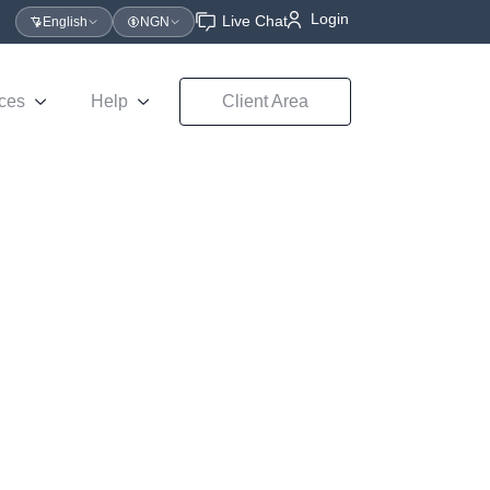
Login
Live Chat
English
NGN
ces
Help
Client Area